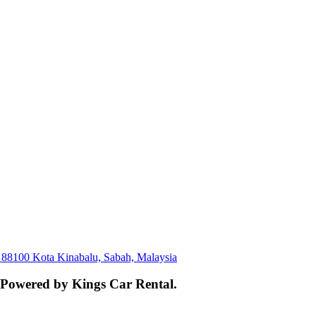
, 88100 Kota Kinabalu, Sabah, Malaysia
. Powered by Kings Car Rental.