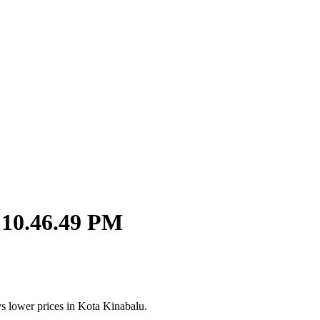
 10.46.49 PM
s lower prices in Kota Kinabalu.