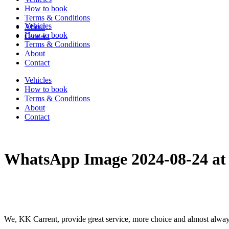
How to book
Terms & Conditions
Vehicles
About
How to book
Contact
Terms & Conditions
About
Contact
Vehicles
How to book
Terms & Conditions
About
Contact
WhatsApp Image 2024-08-24 at
We, KK Carrent, provide great service, more choice and almost alway