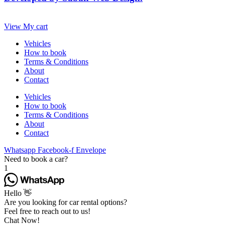
View My cart
Vehicles
How to book
Terms & Conditions
About
Contact
Vehicles
How to book
Terms & Conditions
About
Contact
Whatsapp
Facebook-f
Envelope
Need to book a car?
1
Hello 👋
Are you looking for car rental options?
Feel free to reach out to us!
Chat Now!