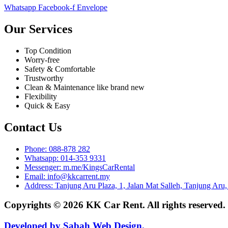
Whatsapp
Facebook-f
Envelope
Our Services
Top Condition
Worry-free
Safety & Comfortable
Trustworthy
Clean & Maintenance like brand new
Flexibility
Quick & Easy
Contact Us
Phone: 088-878 282
Whatsapp: 014-353 9331
Messenger: m.me/KingsCarRental
Email: info@kkcarrent.my
Address: Tanjung Aru Plaza, 1, Jalan Mat Salleh, Tanjung Aru
Copyrights © 2026 KK Car Rent. All rights reserved
Developed by Sabah Web Design.