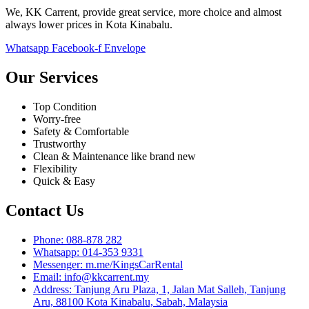
We, KK Carrent, provide great service, more choice and almost
always lower prices in Kota Kinabalu.
Whatsapp
Facebook-f
Envelope
Our Services
Top Condition
Worry-free
Safety & Comfortable
Trustworthy
Clean & Maintenance like brand new
Flexibility
Quick & Easy
Contact Us
Phone: 088-878 282
Whatsapp: 014-353 9331
Messenger: m.me/KingsCarRental
Email: info@kkcarrent.my
Address: Tanjung Aru Plaza, 1, Jalan Mat Salleh, Tanjung
Aru, 88100 Kota Kinabalu, Sabah, Malaysia