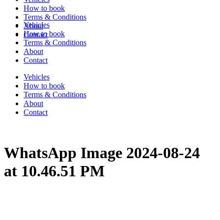
How to book
Terms & Conditions
Vehicles
About
How to book
Contact
Terms & Conditions
About
Contact
Vehicles
How to book
Terms & Conditions
About
Contact
WhatsApp Image 2024-08-24
at 10.46.51 PM