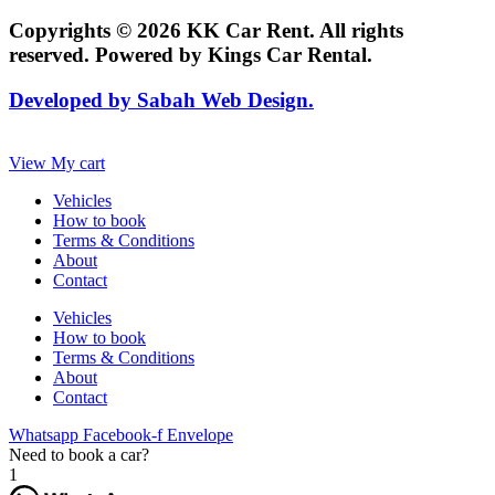
Copyrights © 2026 KK Car Rent. All rights
reserved. Powered by Kings Car Rental.
Developed by Sabah Web Design.
View My cart
Vehicles
How to book
Terms & Conditions
About
Contact
Vehicles
How to book
Terms & Conditions
About
Contact
Whatsapp
Facebook-f
Envelope
Need to book a car?
1