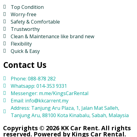
Top Condition
Worry-free
Safety & Comfortable
Trustworthy
Clean & Maintenance like brand new
Flexibility
Quick & Easy
Contact Us
Phone: 088-878 282
Whatsapp: 014-353 9331
Messenger: m.me/KingsCarRental
Email: info@kkcarrent.my
Address: Tanjung Aru Plaza, 1, Jalan Mat Salleh,
Tanjung Aru, 88100 Kota Kinabalu, Sabah, Malaysia
Copyrights © 2026 KK Car Rent. All rights
reserved. Powered by Kings Car Rental.