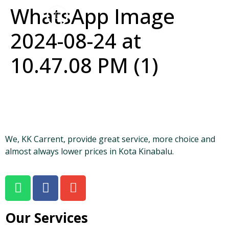
WhatsApp Image
2024-08-24 at
10.47.08 PM (1)
We, KK Carrent, provide great service, more choice and
almost always lower prices in Kota Kinabalu.
Our Services