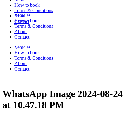
How to book
Terms & Conditions
Vehicles
About
How to book
Contact
Terms & Conditions
About
Contact
Vehicles
How to book
Terms & Conditions
About
Contact
WhatsApp Image 2024-08-24
at 10.47.18 PM