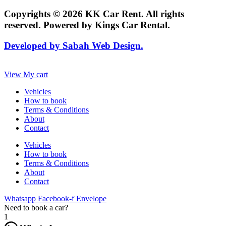
Copyrights © 2026 KK Car Rent. All rights
reserved. Powered by Kings Car Rental.
Developed by Sabah Web Design.
View My cart
Vehicles
How to book
Terms & Conditions
About
Contact
Vehicles
How to book
Terms & Conditions
About
Contact
Whatsapp
Facebook-f
Envelope
Need to book a car?
1