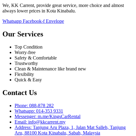
We, KK Carrent, provide great service, more choice and almost
always lower prices in Kota Kinabalu.
Whatsapp
Facebook-f
Envelope
Our Services
Top Condition
Worry-free
Safety & Comfortable
Trustworthy
Clean & Maintenance like brand new
Flexibility
Quick & Easy
Contact Us
Phone: 088-878 282
Whatsapp: 014-353 9331
Messenger: m.me/KingsCarRental
Email: info@kkcarrent.my
Address: Tanjung Aru Plaza, 1, Jalan Mat Salleh, Tanjung
Aru, 88100 Kota Kinabalu, Sabah, Malaysia