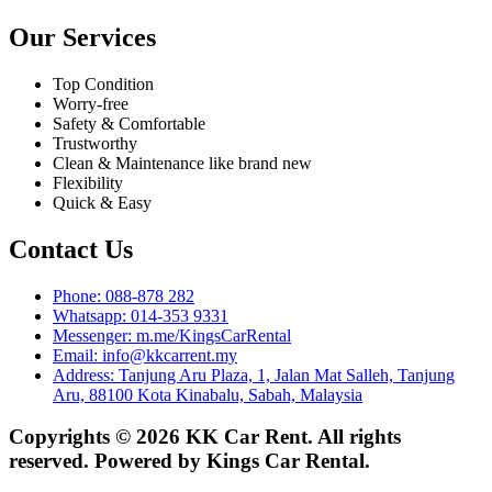
Our Services
Top Condition
Worry-free
Safety & Comfortable
Trustworthy
Clean & Maintenance like brand new
Flexibility
Quick & Easy
Contact Us
Phone: 088-878 282
Whatsapp: 014-353 9331
Messenger: m.me/KingsCarRental
Email: info@kkcarrent.my
Address: Tanjung Aru Plaza, 1, Jalan Mat Salleh, Tanjung
Aru, 88100 Kota Kinabalu, Sabah, Malaysia
Copyrights © 2026 KK Car Rent. All rights
reserved. Powered by Kings Car Rental.