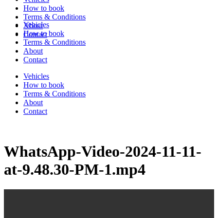
How to book
Terms & Conditions
Vehicles
About
How to book
Contact
Terms & Conditions
About
Contact
Vehicles
How to book
Terms & Conditions
About
Contact
WhatsApp-Video-2024-11-11-
at-9.48.30-PM-1.mp4