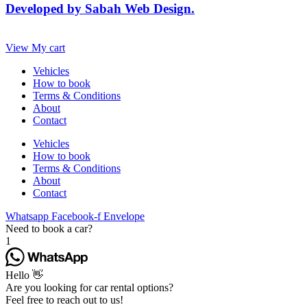
Developed by Sabah Web Design.
View My cart
Vehicles
How to book
Terms & Conditions
About
Contact
Vehicles
How to book
Terms & Conditions
About
Contact
Whatsapp
Facebook-f
Envelope
Need to book a car?
1
Hello 👋
Are you looking for car rental options?
Feel free to reach out to us!