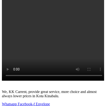
We, KK Carrent, provide great service, more choice and almost
always lower prices in Kota Kinabalu.
Whatsapp
Facebook-f
Envelope