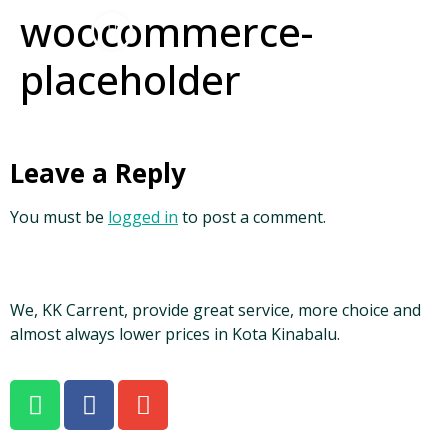
woocommerce-
placeholder
Leave a Reply
You must be
logged in
to post a comment.
We, KK Carrent, provide great service, more choice and
almost always lower prices in Kota Kinabalu.