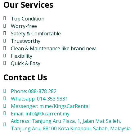
Our Services
Top Condition
Worry-free
Safety & Comfortable
Trustworthy
Clean & Maintenance like brand new
Flexibility
Quick & Easy
Contact Us
Phone: 088-878 282
Whatsapp: 014-353 9331
Messenger: m.me/KingsCarRental
Email: info@kkcarrent.my
Address: Tanjung Aru Plaza, 1, Jalan Mat Salleh,
Tanjung Aru, 88100 Kota Kinabalu, Sabah, Malaysia