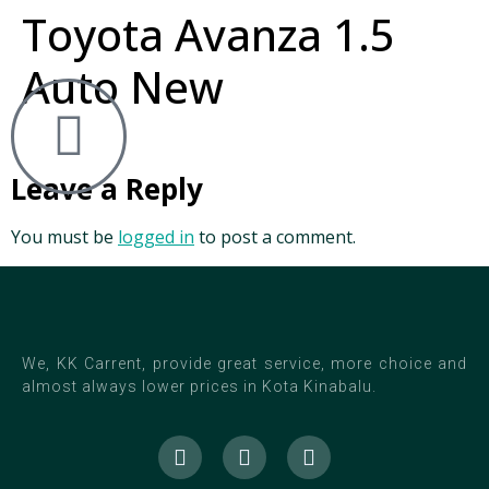
Toyota Avanza 1.5
Auto New
Leave a Reply
You must be
logged in
to post a comment.
We, KK Carrent, provide great service, more choice and
almost always lower prices in Kota Kinabalu.