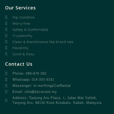
Our Services
Top Condition
Worry-free
Safety & Comfortable
Trustworthy
Clean & Maintenance like brand new
Flexibility
Quick & Easy
Contact Us
Phone: 088-878 282
Whatsapp: 014-353 9331
Messenger: m.me/KingsCarRental
Email: info@kkcarrent.my
Address: Tanjung Aru Plaza, 1, Jalan Mat Salleh,
Tanjung Aru, 88100 Kota Kinabalu, Sabah, Malaysia