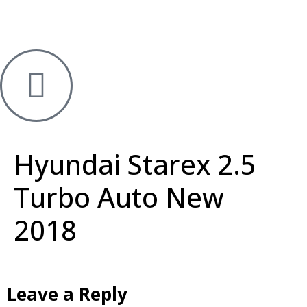
Hyundai Starex 2.5
Turbo Auto New
2018
Leave a Reply