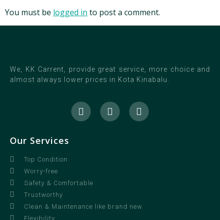
You must be
logged in
to post a comment.
We, KK Carrent, provide great service, more choice and
almost always lower prices in Kota Kinabalu.
Our Services
Top Condition
Worry-free
Safety & Comfortable
Trustworthy
Clean & Maintenance like brand new
Flexibility