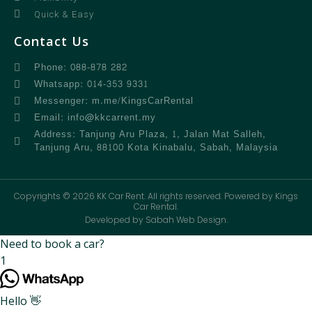
Quick & Easy
Contact Us
Phone: 088-878 282
Whatsapp: 014-353 9331
Messenger: m.me/KingsCarRental
Email: info@kkcarrent.my
Address: Tanjung Aru Plaza, 1, Jalan Mat Salleh,
Tanjung Aru, 88100 Kota Kinabalu, Sabah, Malaysia
Copyrights © 2026 KK Car Rent. All rights reserved. Powered by Kings
Car Rental.
Developed by Sabah Web Design.
Need to book a car?
1
Hello 👋