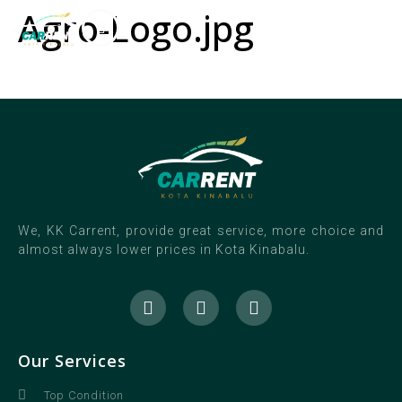
Agro-Logo.jpg
We, KK Carrent, provide great service, more choice and
almost always lower prices in Kota Kinabalu.
Our Services
Top Condition