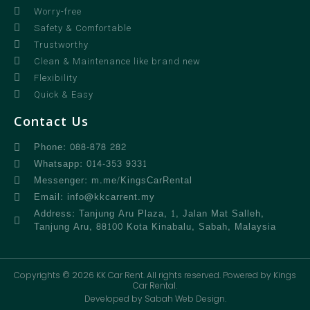
Worry-free
Safety & Comfortable
Trustworthy
Clean & Maintenance like brand new
Flexibility
Quick & Easy
Contact Us
Phone: 088-878 282
Whatsapp: 014-353 9331
Messenger: m.me/KingsCarRental
Email: info@kkcarrent.my
Address: Tanjung Aru Plaza, 1, Jalan Mat Salleh,
Tanjung Aru, 88100 Kota Kinabalu, Sabah, Malaysia
Copyrights © 2026 KK Car Rent. All rights reserved. Powered by Kings
Car Rental.
Developed by Sabah Web Design.