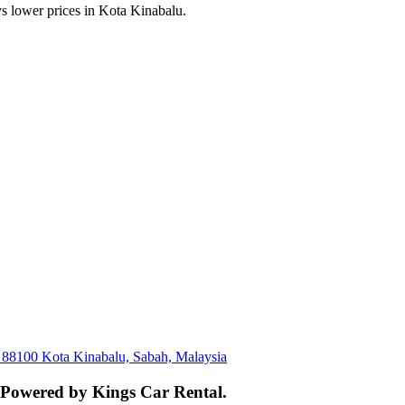
s lower prices in Kota Kinabalu.
, 88100 Kota Kinabalu, Sabah, Malaysia
. Powered by Kings Car Rental.