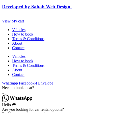
Developed by Sabah Web Design.
View My cart
Vehicles
How to book
Terms & Conditions
About
Contact
Vehicles
How to book
Terms & Conditions
About
Contact
Whatsapp
Facebook-f
Envelope
Need to book a car?
1
Hello 👋
Are you looking for car rental options?