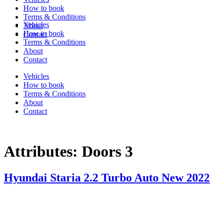
How to book
Terms & Conditions
Vehicles
About
How to book
Contact
Terms & Conditions
About
Contact
Vehicles
How to book
Terms & Conditions
About
Contact
Attributes:
Doors 3
Hyundai Staria 2.2 Turbo Auto New 2022