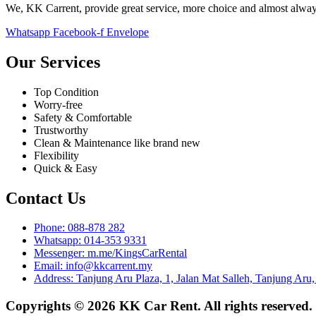
We, KK Carrent, provide great service, more choice and almost alway
Whatsapp
Facebook-f
Envelope
Our Services
Top Condition
Worry-free
Safety & Comfortable
Trustworthy
Clean & Maintenance like brand new
Flexibility
Quick & Easy
Contact Us
Phone: 088-878 282
Whatsapp: 014-353 9331
Messenger: m.me/KingsCarRental
Email: info@kkcarrent.my
Address: Tanjung Aru Plaza, 1, Jalan Mat Salleh, Tanjung Aru
Copyrights © 2026 KK Car Rent. All rights reserved