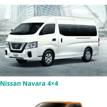
Nissan Navara 4×4