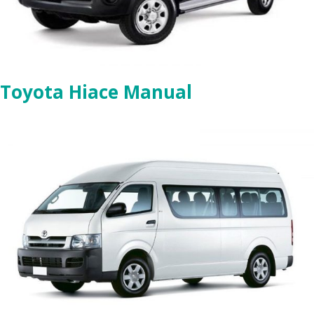
Toyota Hiace Manual