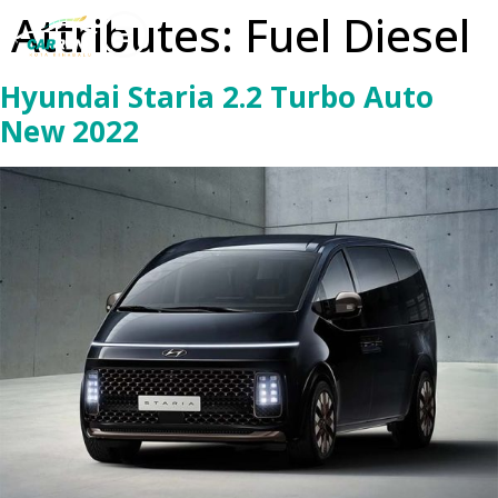
Attributes:
Fuel Diesel
Hyundai Staria 2.2 Turbo Auto
New 2022