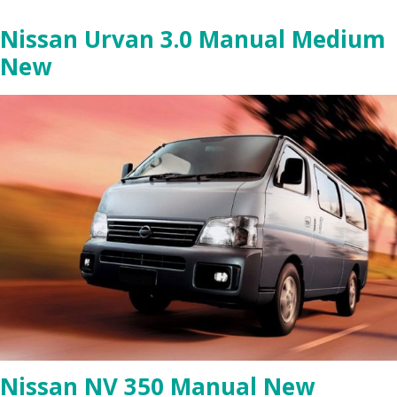
Nissan Urvan 3.0 Manual Medium
New
Nissan NV 350 Manual New