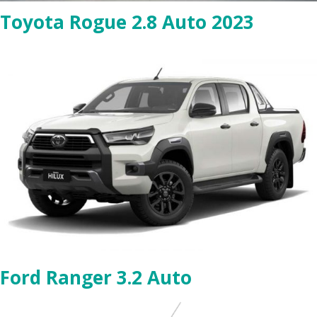
Toyota Rogue 2.8 Auto 2023
Ford Ranger 3.2 Auto