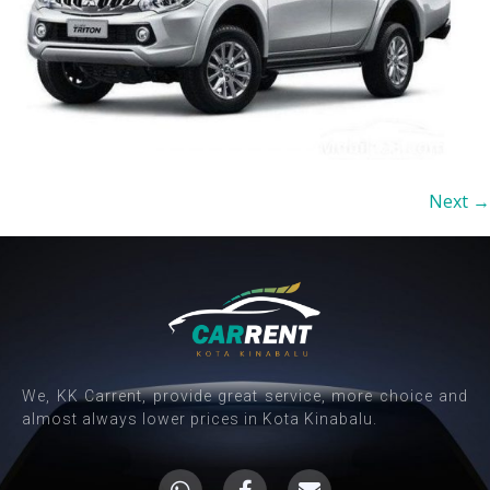
Next
→
We, KK Carrent, provide great service, more choice and
almost always lower prices in Kota Kinabalu.