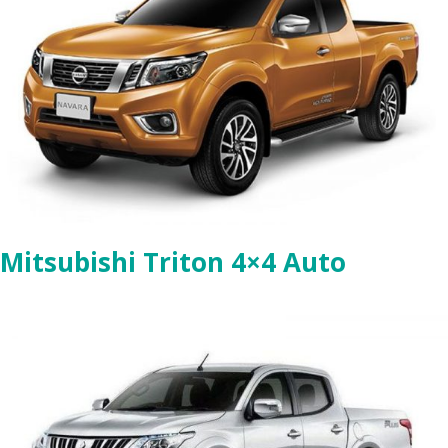
Mitsubishi Triton 4×4 Auto