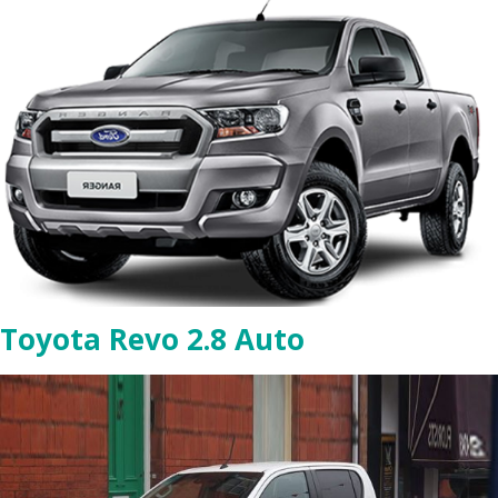
Toyota Revo 2.8 Auto