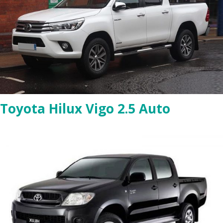
Toyota Hilux Vigo 2.5 Auto