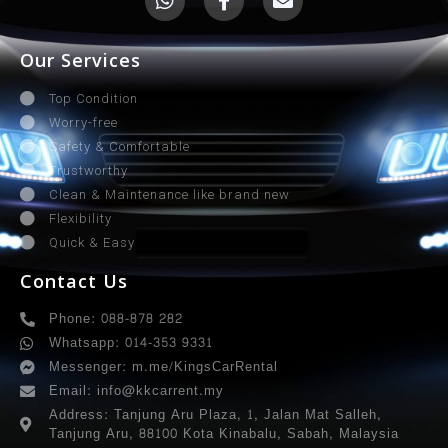
Our Services
Top Condition
Worry-free
Safety & Comfortable
Trustworthy
Clean & Maintenance like brand new
Flexibility
Quick & Easy
Contact Us
Phone: 088-878 282
Whatsapp: 014-353 9331
Messenger: m.me/KingsCarRental
Email: info@kkcarrent.my
Address: Tanjung Aru Plaza, 1, Jalan Mat Salleh,
Tanjung Aru, 88100 Kota Kinabalu, Sabah, Malaysia