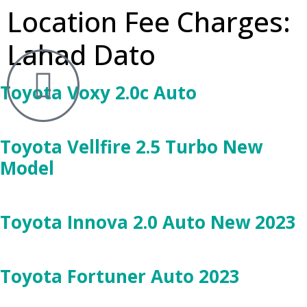
Location Fee Charges:
Lahad Dato
Toyota Voxy 2.0c Auto
Toyota Vellfire 2.5 Turbo New
Model
Toyota Innova 2.0 Auto New 2023
Toyota Fortuner Auto 2023