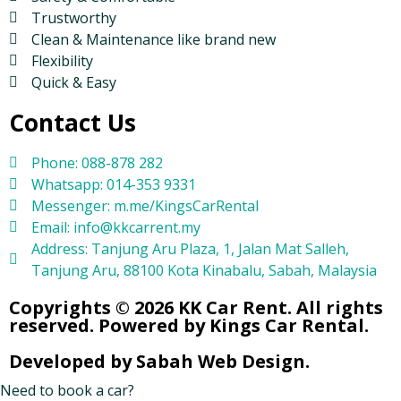
Trustworthy
Clean & Maintenance like brand new
Flexibility
Quick & Easy
Contact Us
Phone: 088-878 282
Whatsapp: 014-353 9331
Messenger: m.me/KingsCarRental
Email: info@kkcarrent.my
Address: Tanjung Aru Plaza, 1, Jalan Mat Salleh,
Tanjung Aru, 88100 Kota Kinabalu, Sabah, Malaysia
Copyrights © 2026 KK Car Rent. All rights
reserved. Powered by Kings Car Rental.
Developed by Sabah Web Design.
Need to book a car?