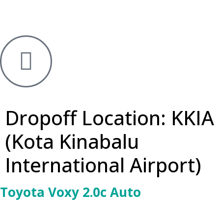
Dropoff Location:
KKIA
(Kota Kinabalu
International Airport)
Toyota Voxy 2.0c Auto