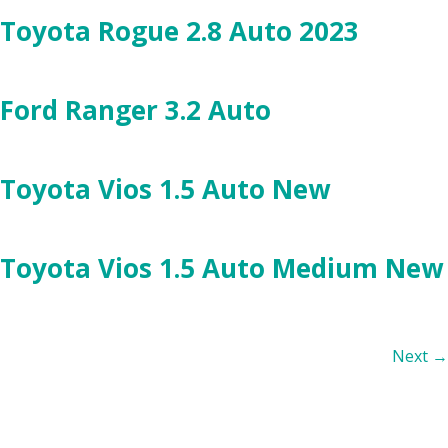
Toyota Rogue 2.8 Auto 2023
Ford Ranger 3.2 Auto
Toyota Vios 1.5 Auto New
Toyota Vios 1.5 Auto Medium New
Next
→