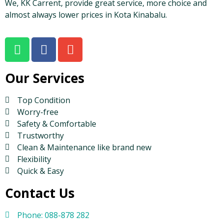
We, KK Carrent, provide great service, more choice and
almost always lower prices in Kota Kinabalu.
Our Services
Top Condition
Worry-free
Safety & Comfortable
Trustworthy
Clean & Maintenance like brand new
Flexibility
Quick & Easy
Contact Us
Phone: 088-878 282