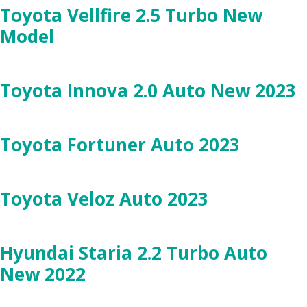
Toyota Vellfire 2.5 Turbo New
Model
Toyota Innova 2.0 Auto New 2023
Toyota Fortuner Auto 2023
Toyota Veloz Auto 2023
Hyundai Staria 2.2 Turbo Auto
New 2022