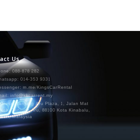
act Us
one: 088-878 282
atsapp: 014-353 9331
ssenger: m.me/KingsCarRental
ail: info@kkcarrent.my
dress: Tanjung Aru Plaza, 1, Jalan Mat
lleh, Tanjung Aru, 88100 Kota Kinabalu,
bah, Malaysia