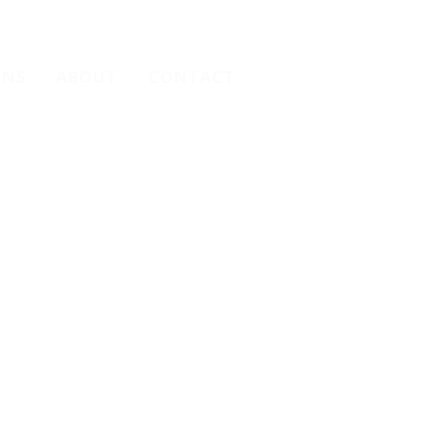
ONS
ABOUT
CONTACT