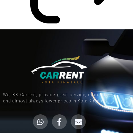
We, KK Carrent, provide great service, more choice
and almost always lower prices in Kota Kinabalu.