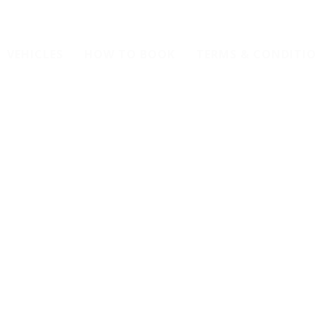
VEHICLES
HOW TO BOOK
TERMS & CONDITI