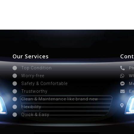
Our Services
Cont
Ph
Top Condition
Wh
Worry-free
Me
Safety & Comfortable
Em
Trustworthy
Ad
Clean & Maintenance like brand new
Sa
Flexibility
Sa
Quick & Easy