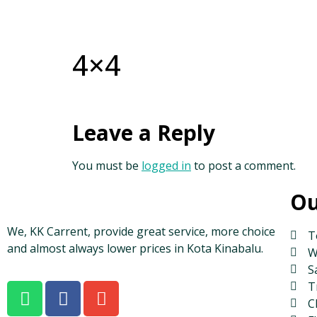
4×4
Leave a Reply
You must be
logged in
to post a comment.
Ou
We, KK Carrent, provide great service, more choice
T
and almost always lower prices in Kota Kinabalu.
W
S
T
C