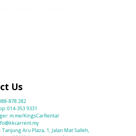
ONS
ABOUT
CONTACT
ct Us
088-878 282
p: 014-353 9331
er: m.me/KingsCarRental
info@kkcarrent.my
 Tanjung Aru Plaza, 1, Jalan Mat Salleh,