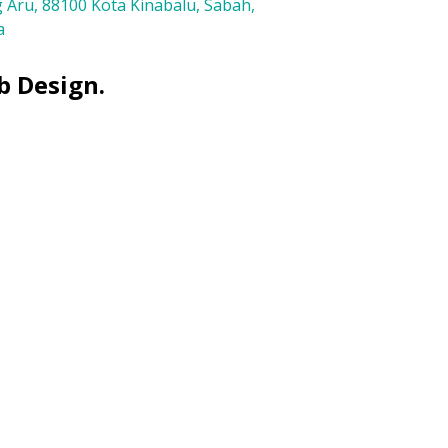
 Aru, 88100 Kota Kinabalu, Sabah,
a
b Design.