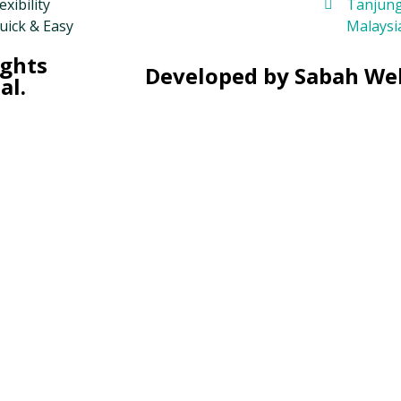
exibility
Tanjung
uick & Easy
Malaysi
ights
Developed by Sabah We
al.