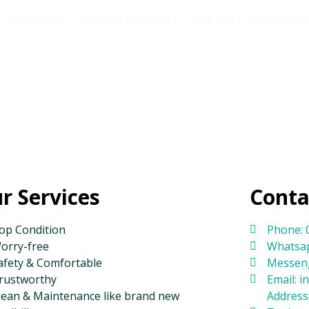
VEHICLES
HOW TO BOOK
TERMS & CONDITI
r Services
Conta
op Condition
Phone: 
orry-free
Whatsap
afety & Comfortable
Messeng
rustworthy
Email: 
lean & Maintenance like brand new
Address: