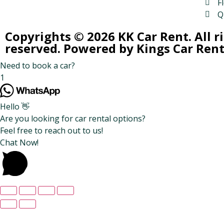
Fl
Q
Copyrights © 2026 KK Car Rent. All r
reserved. Powered by Kings Car Rent
Need to book a car?
1
Hello 👋
Are you looking for car rental options?
Feel free to reach out to us!
Chat Now!