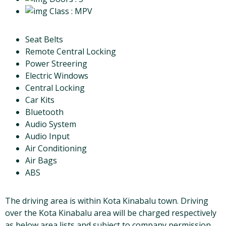
Class
: MPV
Seat Belts
Remote Central Locking
Power Streering
Electric Windows
Central Locking
Car Kits
Bluetooth
Audio System
Audio Input
Air Conditioning
Air Bags
ABS
The driving area is within Kota Kinabalu town. Driving
over the Kota Kinabalu area will be charged respectively
as below area lists and subject to company permission.