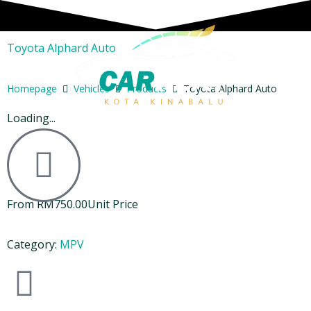
Toyota Alphard Auto
Homepage
Vehicles
Products
Toyota Alphard Auto
Loading...
From
RM
750.00
Unit Price
Category:
MPV