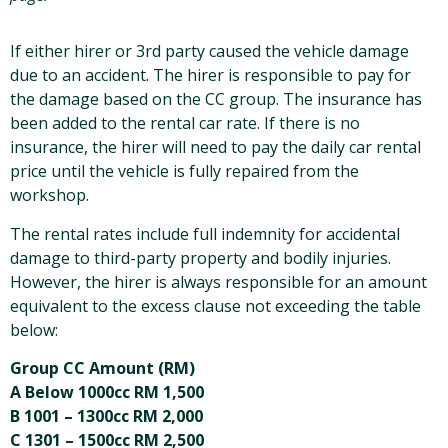
If either hirer or 3rd party caused the vehicle damage
due to an accident. The hirer is responsible to pay for
the damage based on the CC group. The insurance has
been added to the rental car rate. If there is no
insurance, the hirer will need to pay the daily car rental
price until the vehicle is fully repaired from the
workshop.
The rental rates include full indemnity for accidental
damage to third-party property and bodily injuries.
However, the hirer is always responsible for an amount
equivalent to the excess clause not exceeding the table
below:
Group CC Amount (RM)
A Below 1000cc RM 1,500
B 1001 – 1300cc RM 2,000
C 1301 – 1500cc RM 2,500