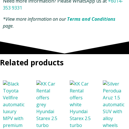
Need more information? Please WhatsApp us at
+6014-
353 9331
*View more information on our
Terms and Conditions
page.
Related products