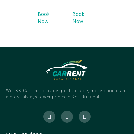
Book
Book
Now
Now
We, KK Carrent, provide great service, more choice and
almost always lower prices in Kota Kinabalu.