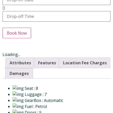
Book Now
Loading...
Attributes
Features
Location Fee Charges
Damages
Seat
: 8
Luggage
: 7
GearBox
: Automatic
Fuel
: Petrol
Doors
: 5