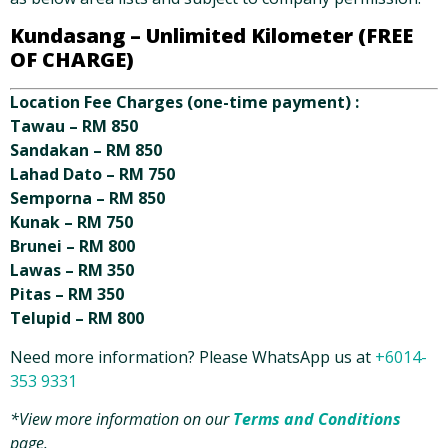
Kundasang –
Unlimited Kilometer (FREE
OF CHARGE)
Location Fee Charges (one-time payment) :
Tawau – RM 850
Sandakan – RM 850
Lahad Dato – RM 750
Semporna – RM 850
Kunak – RM 750
Brunei – RM 800
Lawas – RM 350
Pitas – RM 350
Telupid – RM 800
Need more information? Please WhatsApp us at
+6014-
353 9331
*View more information on our
Terms and Conditions
page.