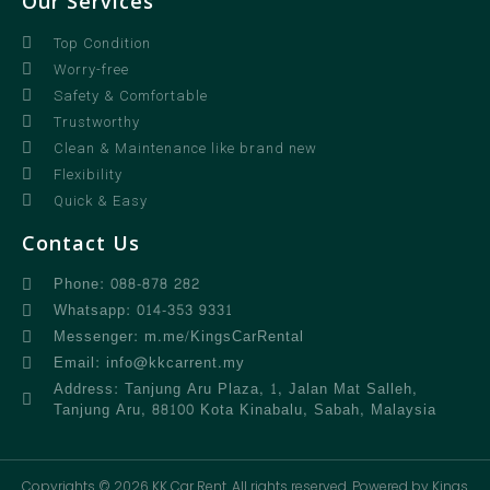
Our Services
Top Condition
Worry-free
Safety & Comfortable
Trustworthy
Clean & Maintenance like brand new
Flexibility
Quick & Easy
Contact Us
Phone: 088-878 282
Whatsapp: 014-353 9331
Messenger: m.me/KingsCarRental
Email: info@kkcarrent.my
Address: Tanjung Aru Plaza, 1, Jalan Mat Salleh,
Tanjung Aru, 88100 Kota Kinabalu, Sabah, Malaysia
Copyrights © 2026 KK Car Rent. All rights reserved. Powered by Kings