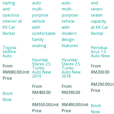
Toyota
Perodua
Vellfire
Aruz 1.5
Auto
Auto New
Hyundai
Hyundai
Starex 2.5
Starex 2.5
From
From
Turbo
Turbo
RM
680.00
Unit
Auto New
Auto New
RM
200.00
2019
2018
Price
-
RM
290.00
Un
From
From
Price
RM
400.00
RM
390.00
Book
-
-
Now
RM
550.00
Unit
RM
490.00
Unit
Book
Price
Price
Now