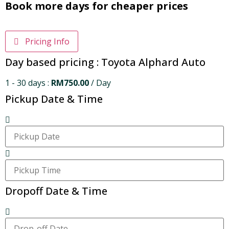
Book more days for cheaper prices
Pricing Info
Day based pricing : Toyota Alphard Auto
1 - 30 days :
RM
750.00
/ Day
Pickup Date & Time
Dropoff Date & Time