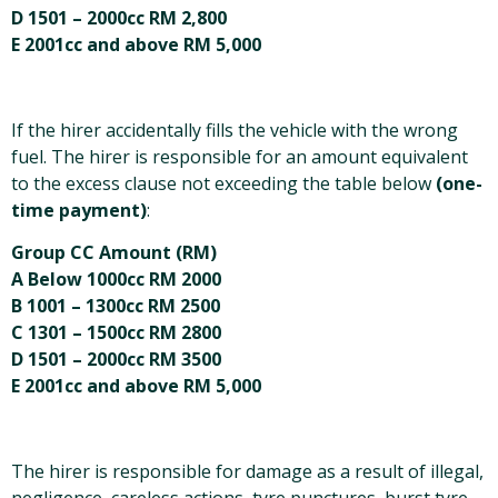
D 1501 – 2000cc RM 2,800
E 2001cc and above RM 5,000
If the hirer accidentally fills the vehicle with the wrong
fuel. The hirer is responsible for an amount equivalent
to the excess clause not exceeding the table below
(one-
time payment)
:
Group CC Amount (RM)
A Below 1000cc RM 2000
B 1001 – 1300cc RM 2500
C 1301 – 1500cc RM 2800
D 1501 – 2000cc RM 3500
E 2001cc and above RM 5,000
The hirer is responsible for damage as a result of illegal,
negligence, careless actions, tyre punctures, burst tyre,