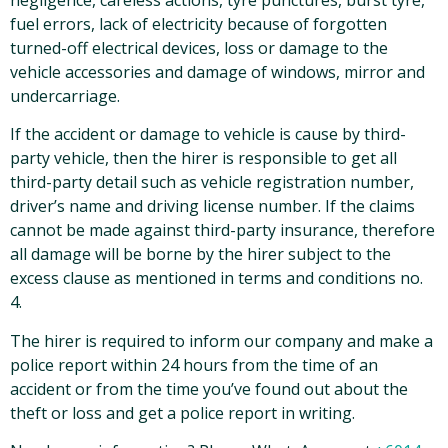
fuel errors, lack of electricity because of forgotten
turned-off electrical devices, loss or damage to the
vehicle accessories and damage of windows, mirror and
undercarriage.
If the accident or damage to vehicle is cause by third-
party vehicle, then the hirer is responsible to get all
third-party detail such as vehicle registration number,
driver’s name and driving license number. If the claims
cannot be made against third-party insurance, therefore
all damage will be borne by the hirer subject to the
excess clause as mentioned in terms and conditions no.
4.
The hirer is required to inform our company and make a
police report within 24 hours from the time of an
accident or from the time you’ve found out about the
theft or loss and get a police report in writing.