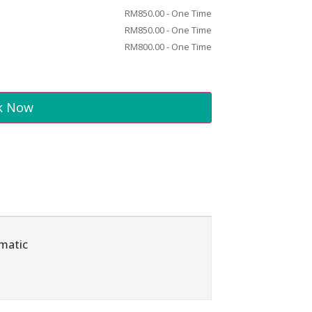
RM
850.00
- One Time
RM
850.00
- One Time
RM
800.00
- One Time
k Now
omatic