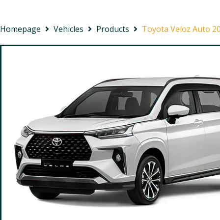
Homepage
Vehicles
Products
Toyota Veloz Auto 2