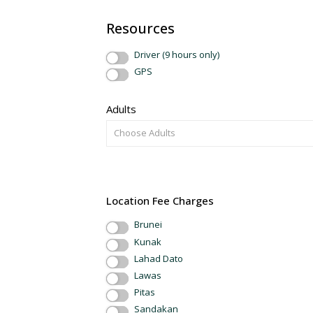
Resources
Driver (9 hours only)
GPS
Adults
Choose Adults
Location Fee Charges
Brunei
Kunak
Lahad Dato
Lawas
Pitas
Sandakan