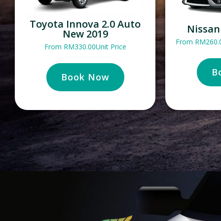
Toyota Innova 2.0 Auto
Nissan
New 2019
From
RM
260.
From
RM
330.00
Unit Price
B
Book Now