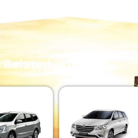
Related products