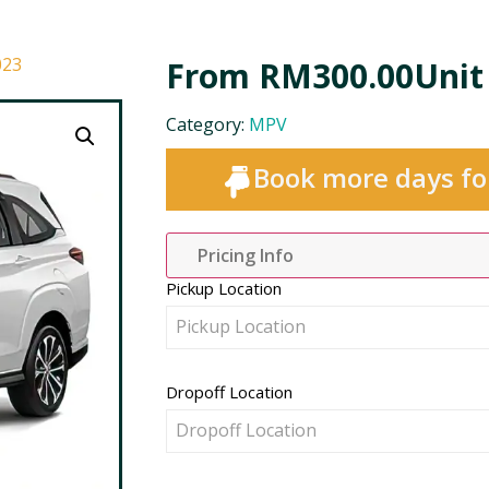
023
From
RM
300.00
Unit
Category:
MPV
Book more days fo
Pricing Info
Pickup Location
Pickup Location
Dropoff Location
Dropoff Location