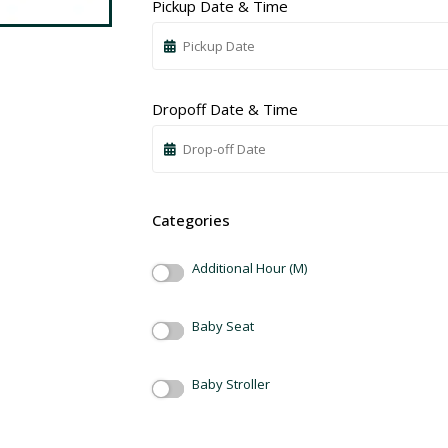
Pickup Date & Time
Dropoff Date & Time
Categories
Additional Hour (M)
Baby Seat
Baby Stroller