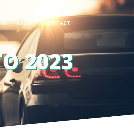
ONS
ABOUT
CONTACT
O 2023