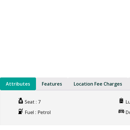
Attributes
Features
Location Fee Charges
Seat
: 7
L
Fuel
: Petrol
D