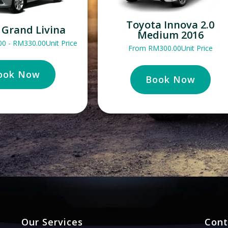
Toyota Innova 2.0
 Grand Livina
Medium 2016
00
-
RM
330.00
Unit Price
From
RM
300.00
Unit Price
ook Now
Book Now
Our Services
Cont