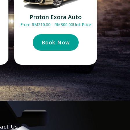
Proton Exora Auto
From
RM
210.00
-
RM
300.00
Unit Price
Book Now
act Us