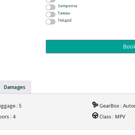
Semporna
Tawau
Telupid
Boo
Damages
uggage
: 5
GearBox
: Aut
oors
: 4
Class
: MPV