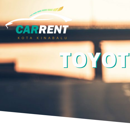
TOYOT