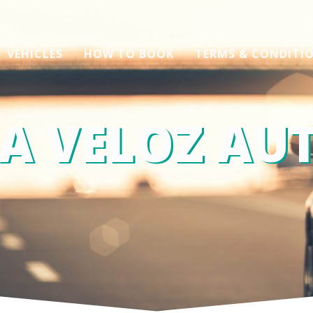
VEHICLES
HOW TO BOOK
TERMS & CONDITI
A VELOZ AUT