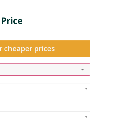
 Price
r cheaper prices