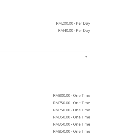
RM
200.00
- Per Day
RM
40.00
- Per Day
RM
800.00
- One Time
RM
750.00
- One Time
RM
750.00
- One Time
RM
350.00
- One Time
RM
350.00
- One Time
RM
850.00
- One Time