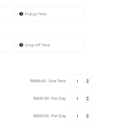
RM
40.00
- One Time
RM
35.00
- Per Day
RM
20.00
- Per Day