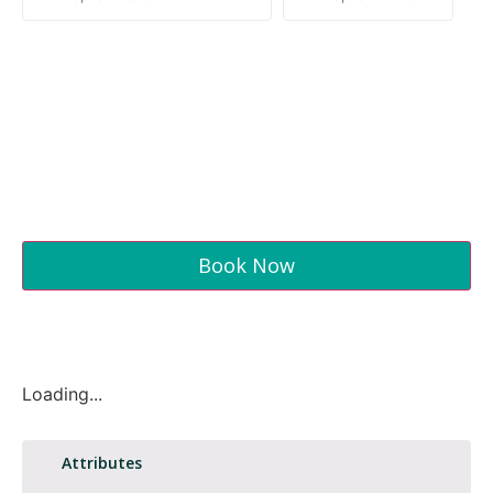
Book Now
Loading...
Attributes