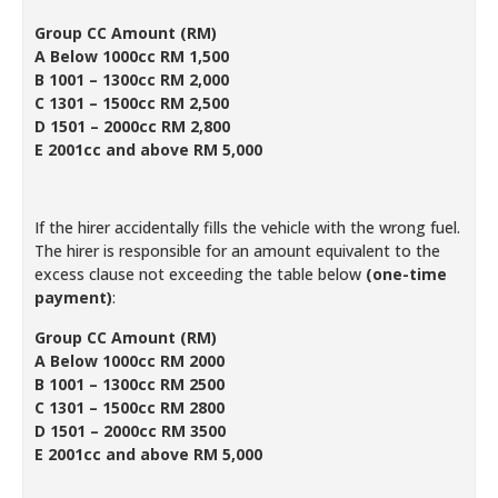
Group CC Amount (RM)
A Below 1000cc RM 1,500
B 1001 – 1300cc RM 2,000
C 1301 – 1500cc RM 2,500
D 1501 – 2000cc RM 2,800
E 2001cc and above RM 5,000
If the hirer accidentally fills the vehicle with the wrong fuel.
The hirer is responsible for an amount equivalent to the
excess clause not exceeding the table below
(one-time
payment)
:
Group CC Amount (RM)
A Below 1000cc RM 2000
B 1001 – 1300cc RM 2500
C 1301 – 1500cc RM 2800
D 1501 – 2000cc RM 3500
E 2001cc and above RM 5,000