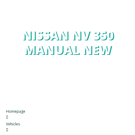
NISSAN NV 350
MANUAL NEW
Homepage
Vehicles