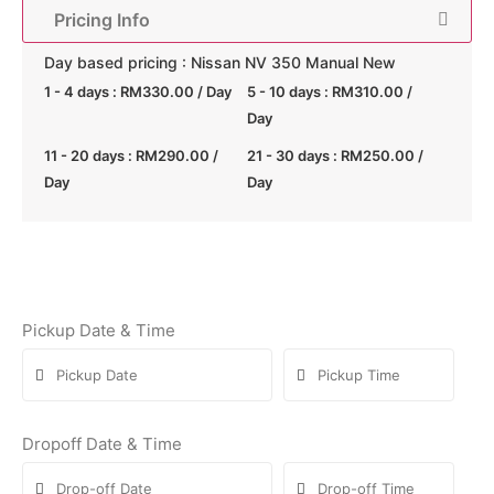
Pricing Info
Day based pricing : Nissan NV 350 Manual New
1 - 4 days :
RM
330.00
/ Day
5 - 10 days :
RM
310.00
/
Day
11 - 20 days :
RM
290.00
/
21 - 30 days :
RM
250.00
/
Day
Day
Pickup Date & Time
Dropoff Date & Time