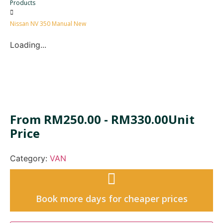
Products
Nissan NV 350 Manual New
Loading...
From
RM
250.00
-
RM
330.00
Unit
Price
Category:
VAN
Book more days for cheaper prices