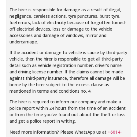
The hirer is responsible for damage as a result of illegal,
negligence, careless actions, tyre punctures, burst tyre,
fuel errors, lack of electricity because of forgotten turned-
off electrical devices, loss or damage to the vehicle
accessories and damage of windows, mirror and
undercarriage.
If the accident or damage to vehicle is cause by third-party
vehicle, then the hirer is responsible to get all third-party
detail such as vehicle registration number, driver’s name
and driving license number. If the claims cannot be made
against third-party insurance, therefore all damage will be
borne by the hirer subject to the excess clause as
mentioned in terms and conditions no. 4.
The hirer is required to inform our company and make a
police report within 24 hours from the time of an accident
or from the time you’ve found out about the theft or loss
and get a police report in writing.
Need more information? Please WhatsApp us at
+6014-