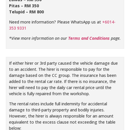
Pitas – RM 350
Telupid – RM 800
Need more information? Please WhatsApp us at
+6014-
353 9331
*View more information on our
Terms and Conditions
page.
If either hirer or 3rd party caused the vehicle damage due
to an accident. The hirer is responsible to pay for the
damage based on the CC group. The insurance has been
added to the rental car rate. If there is no insurance, the
hirer will need to pay the daily car rental price until the
vehicle is fully repaired from the workshop.
The rental rates include full indemnity for accidental
damage to third-party property and bodily injuries.
However, the hirer is always responsible for an amount
equivalent to the excess clause not exceeding the table
below: