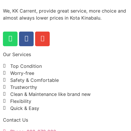
We, KK Carrent, provide great service, more choice and
almost always lower prices in Kota Kinabalu.
Our Services
Top Condition
Worry-free
Safety & Comfortable
Trustworthy
Clean & Maintenance like brand new
Flexibility
Quick & Easy
Contact Us