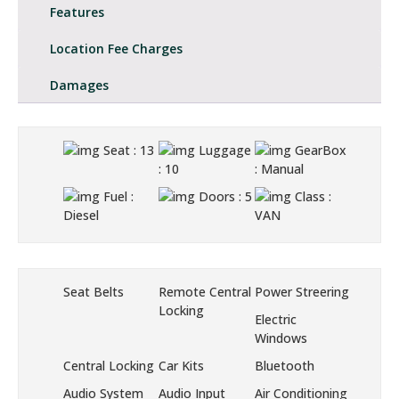
Features
Location Fee Charges
Damages
Seat
: 13
Luggage
GearBox
: 10
: Manual
Fuel
:
Doors
: 5
Class
:
Diesel
VAN
Seat Belts
Remote Central
Power Streering
Locking
Electric
Windows
Central Locking
Car Kits
Bluetooth
Audio System
Audio Input
Air Conditioning