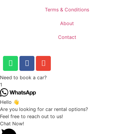
Terms & Conditions
About
Contact
Need to book a car?
1
Hello 👋
Are you looking for car rental options?
Feel free to reach out to us!
Chat Now!