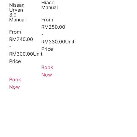
Hiace
Nissan
Manual
Urvan
3.0
Manual
From
RM
250.00
From
-
RM
240.00
RM
330.00
Unit
-
Price
RM
300.00
Unit
Price
Book
Now
Book
Now