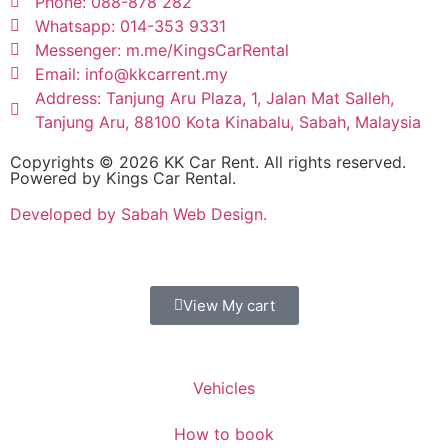
Phone: 088-878 282
Whatsapp: 014-353 9331
Messenger: m.me/KingsCarRental
Email: info@kkcarrent.my
Address: Tanjung Aru Plaza, 1, Jalan Mat Salleh,
Tanjung Aru, 88100 Kota Kinabalu, Sabah, Malaysia
Copyrights © 2026 KK Car Rent. All rights reserved.
Powered by Kings Car Rental.
Developed by Sabah Web Design.
View My cart
Vehicles
How to book