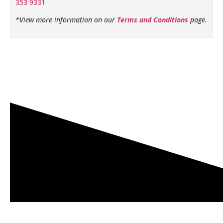
353 9331
*View more information on our
Terms and Conditions
page.
Related products