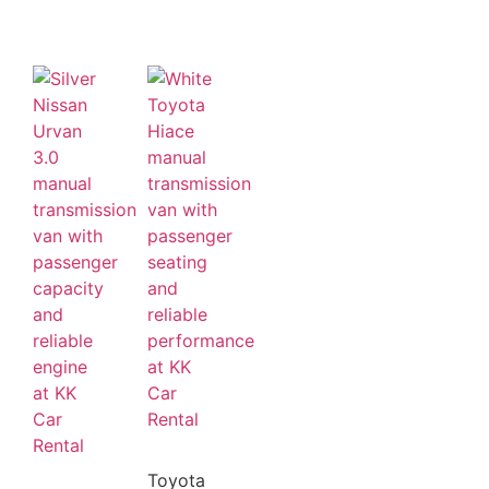
Toyota