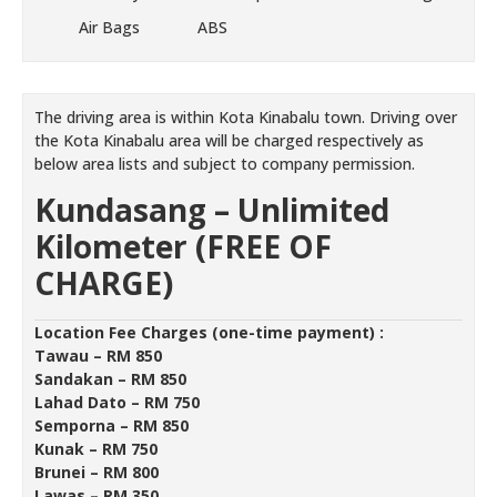
Air Bags
ABS
The driving area is within Kota Kinabalu town. Driving over
the Kota Kinabalu area will be charged respectively as
below area lists and subject to company permission.
Kundasang –
Unlimited
Kilometer (FREE OF
CHARGE)
Location Fee Charges (one-time payment) :
Tawau – RM 850
Sandakan – RM 850
Lahad Dato – RM 750
Semporna – RM 850
Kunak – RM 750
Brunei – RM 800
Lawas – RM 350