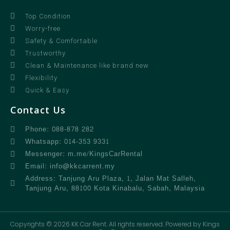
Top Condition
Worry-free
Safety & Comfortable
Trustworthy
Clean & Maintenance like brand new
Flexibility
Quick & Easy
Contact Us
Phone: 088-878 282
Whatsapp: 014-353 9331
Messenger: m.me/KingsCarRental
Email: info@kkcarrent.my
Address: Tanjung Aru Plaza, 1, Jalan Mat Salleh,
Tanjung Aru, 88100 Kota Kinabalu, Sabah, Malaysia
Copyrights © 2026 KK Car Rent. All rights reserved. Powered by Kings