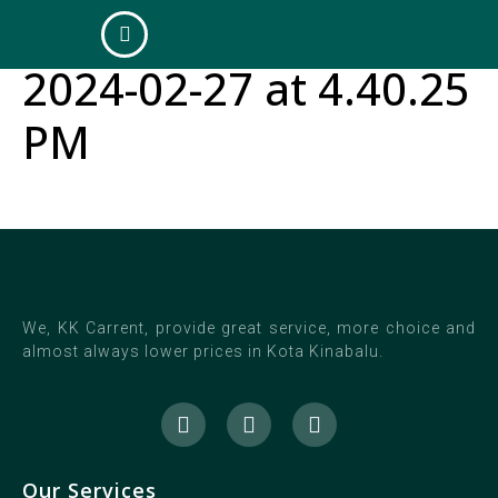
WhatsApp Image
2024-02-27 at 4.40.25
PM
We, KK Carrent, provide great service, more choice and
almost always lower prices in Kota Kinabalu.
Our Services