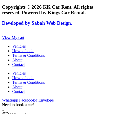
Copyrights © 2026 KK Car Rent. All rights
reserved. Powered by Kings Car Rental.
Developed by Sabah Web Design.
View My cart
Vehicles
How to book
Terms & Conditions
About
Contact
Vehicles
How to book
Terms & Conditions
About
Contact
Whatsapp
Facebook-f
Envelope
Need to book a car?
1