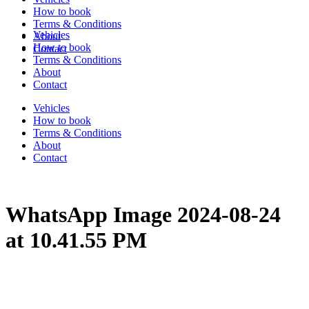
How to book
Terms & Conditions
Vehicles
About
How to book
Contact
Terms & Conditions
About
Contact
Vehicles
How to book
Terms & Conditions
About
Contact
WhatsApp Image 2024-08-24
at 10.41.55 PM