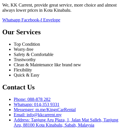
We, KK Carrent, provide great service, more choice and almost
always lower prices in Kota Kinabalu.
Whatsapp
Facebook-f
Envelope
Our Services
Top Condition
Worry-free
Safety & Comfortable
Trustworthy
Clean & Maintenance like brand new
Flexibility
Quick & Easy
Contact Us
Phone: 088-878 282
Whatsapp: 014-353 9331
Messenger: m.me/KingsCarRental
Email: info@kkcarrent.my
Address: Tanjung Aru Plaza, 1, Jalan Mat Salleh, Tanjung
Aru, 88100 Kota Kinabalu, Sabah, Malaysia