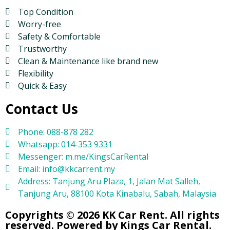
Top Condition
Worry-free
Safety & Comfortable
Trustworthy
Clean & Maintenance like brand new
Flexibility
Quick & Easy
Contact Us
Phone: 088-878 282
Whatsapp: 014-353 9331
Messenger: m.me/KingsCarRental
Email: info@kkcarrent.my
Address: Tanjung Aru Plaza, 1, Jalan Mat Salleh,
Tanjung Aru, 88100 Kota Kinabalu, Sabah, Malaysia
Copyrights © 2026 KK Car Rent. All rights
reserved. Powered by Kings Car Rental.