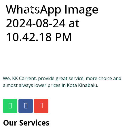
WhatsApp Image
2024-08-24 at
10.42.18 PM
We, KK Carrent, provide great service, more choice and
almost always lower prices in Kota Kinabalu.
Our Services