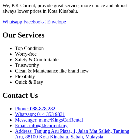
We, KK Carrent, provide great service, more choice and almost
always lower prices in Kota Kinabalu.
Whatsapp
Facebook-f
Envelope
Our Services
Top Condition
Worry-free
Safety & Comfortable
Trustworthy
Clean & Maintenance like brand new
Flexibility
Quick & Easy
Contact Us
Phone: 088-878 282
Whatsapp: 014-353 9331
Messenger: m.me/KingsCarRental
Email: info@kkcarrent.my
Address: Tanjung Aru Plaza, 1, Jalan Mat Salleh, Tanjung
Aru, 88100 Kota Kinabalu, Sabah, Malaysia