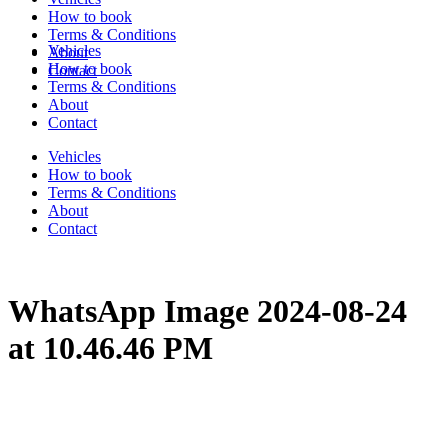
How to book
Terms & Conditions
Vehicles
About
How to book
Contact
Terms & Conditions
About
Contact
Vehicles
How to book
Terms & Conditions
About
Contact
WhatsApp Image 2024-08-24
at 10.46.46 PM