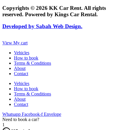
Copyrights © 2026 KK Car Rent. All rights
reserved. Powered by Kings Car Rental.
Developed by Sabah Web Design.
View My cart
Vehicles
How to book
Terms & Conditions
About
Contact
Vehicles
How to book
Terms & Conditions
About
Contact
Whatsapp
Facebook-f
Envelope
Need to book a car?
1