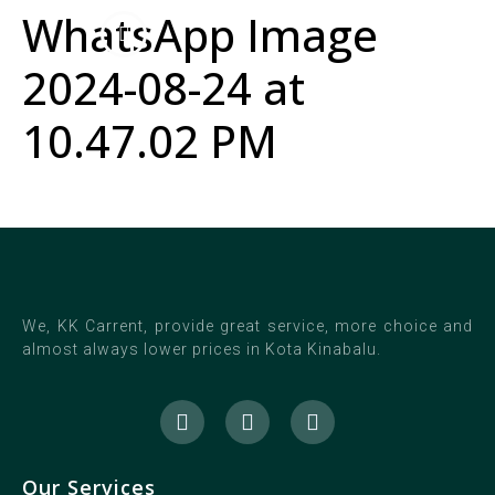
WhatsApp Image
2024-08-24 at
10.47.02 PM
We, KK Carrent, provide great service, more choice and
almost always lower prices in Kota Kinabalu.
Our Services