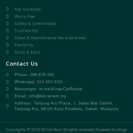
Top Condition
Worry-free
Safety & Comfortable
Trustworthy
Clean & Maintenance like brand new
Flexibility
Quick & Easy
Contact Us
Phone: 088-878 282
Whatsapp: 014-353 9331
Messenger: m.me/KingsCarRental
Email: info@kkcarrent.my
Address: Tanjung Aru Plaza, 1, Jalan Mat Salleh,
Tanjung Aru, 88100 Kota Kinabalu, Sabah, Malaysia
Copyrights © 2026 KK Car Rent. All rights reserved. Powered by Kings