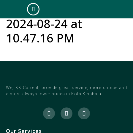
WhatsApp Image
2024-08-24 at
10.47.16 PM
We, KK Carrent, provide great service, more choice and
almost always lower prices in Kota Kinabalu.
Our Services