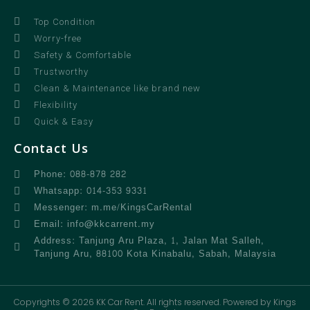
Top Condition
Worry-free
Safety & Comfortable
Trustworthy
Clean & Maintenance like brand new
Flexibility
Quick & Easy
Contact Us
Phone: 088-878 282
Whatsapp: 014-353 9331
Messenger: m.me/KingsCarRental
Email: info@kkcarrent.my
Address: Tanjung Aru Plaza, 1, Jalan Mat Salleh,
Tanjung Aru, 88100 Kota Kinabalu, Sabah, Malaysia
Copyrights © 2026 KK Car Rent. All rights reserved. Powered by Kings