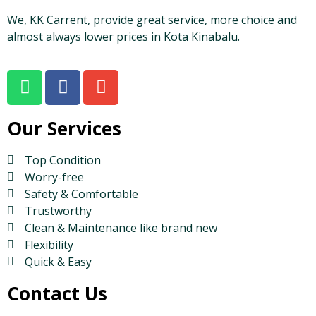
We, KK Carrent, provide great service, more choice and
almost always lower prices in Kota Kinabalu.
Our Services
Top Condition
Worry-free
Safety & Comfortable
Trustworthy
Clean & Maintenance like brand new
Flexibility
Quick & Easy
Contact Us