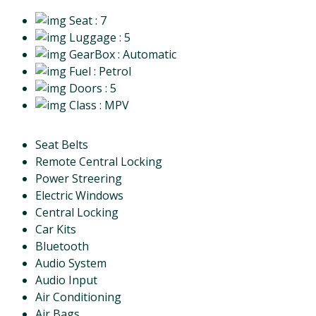
Seat
: 7
Luggage
: 5
GearBox
: Automatic
Fuel
: Petrol
Doors
: 5
Class
: MPV
Seat Belts
Remote Central Locking
Power Streering
Electric Windows
Central Locking
Car Kits
Bluetooth
Audio System
Audio Input
Air Conditioning
Air Bags