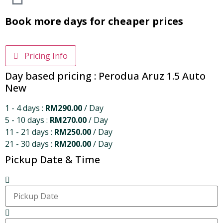
Book more days for cheaper prices
Pricing Info
Day based pricing : Perodua Aruz 1.5 Auto
New
1 - 4 days :
RM
290.00
/ Day
5 - 10 days :
RM
270.00
/ Day
11 - 21 days :
RM
250.00
/ Day
21 - 30 days :
RM
200.00
/ Day
Pickup Date & Time