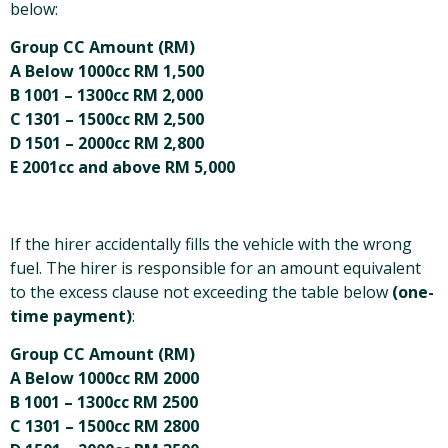
below:
Group CC Amount (RM)
A Below 1000cc RM 1,500
B 1001 – 1300cc RM 2,000
C 1301 – 1500cc RM 2,500
D 1501 – 2000cc RM 2,800
E 2001cc and above RM 5,000
If the hirer accidentally fills the vehicle with the wrong
fuel. The hirer is responsible for an amount equivalent
to the excess clause not exceeding the table below
(one-
time payment)
:
Group CC Amount (RM)
A Below 1000cc RM 2000
B 1001 – 1300cc RM 2500
C 1301 – 1500cc RM 2800