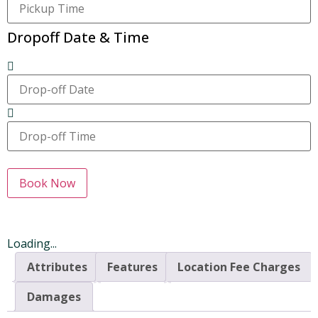
Dropoff Date & Time
Book Now
Loading...
Attributes
Features
Location Fee Charges
Damages