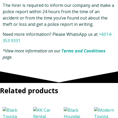
The hirer is required to inform our company and make a
police report within 24 hours from the time of an
accident or from the time you’ve found out about the
theft or loss and get a police report in writing.
Need more information? Please WhatsApp us at
+6014-
353 9331
*View more information on our
Terms and Conditions
page.
Related products