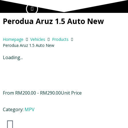
Perodua Aruz 1.5 Auto New
Homepage
Vehicles
Products
Perodua Aruz 1.5 Auto New
Loading...
From
RM
200.00
-
RM
290.00
Unit Price
Category:
MPV