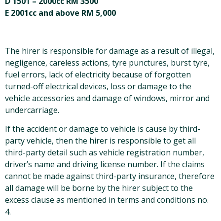
D 1501 – 2000cc RM 3500
E 2001cc and above RM 5,000
The hirer is responsible for damage as a result of illegal,
negligence, careless actions, tyre punctures, burst tyre,
fuel errors, lack of electricity because of forgotten
turned-off electrical devices, loss or damage to the
vehicle accessories and damage of windows, mirror and
undercarriage.
If the accident or damage to vehicle is cause by third-
party vehicle, then the hirer is responsible to get all
third-party detail such as vehicle registration number,
driver’s name and driving license number. If the claims
cannot be made against third-party insurance, therefore
all damage will be borne by the hirer subject to the
excess clause as mentioned in terms and conditions no.
4.