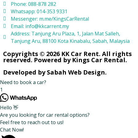
Phone: 088-878 282
Whatsapp: 014-353 9331
Messenger: m.me/KingsCarRental
Email: info@kkcarrent.my
Address: Tanjung Aru Plaza, 1, Jalan Mat Salleh,
Tanjung Aru, 88100 Kota Kinabalu, Sabah, Malaysia
Copyrights © 2026 KK Car Rent. All rights
reserved. Powered by Kings Car Rental.
Developed by Sabah Web Design.
Need to book a car?
1
Hello 👋
Are you looking for car rental options?
Feel free to reach out to us!
Chat Now!