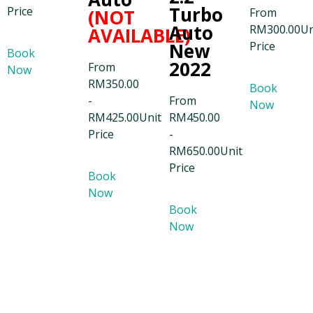
Turbo
Price
(NOT
From
Auto
RM
300.00
Un
AVAILABLE)
New
Price
Book
2022
From
Now
RM
350.00
Book
-
From
Now
RM
425.00
Unit
RM
450.00
Price
-
RM
650.00
Unit
Price
Book
Now
Book
Now