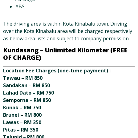
ABS
The driving area is within Kota Kinabalu town. Driving
over the Kota Kinabalu area will be charged respectively
as below area lists and subject to company permission.
Kundasang –
Unlimited Kilometer (FREE
OF CHARGE)
Location Fee Charges (one-time payment) :
Tawau – RM 850
Sandakan – RM 850
Lahad Dato – RM 750
Semporna – RM 850
Kunak – RM 750
Brunei – RM 800
Lawas – RM 350
Pitas – RM 350
Telupid – RM 800