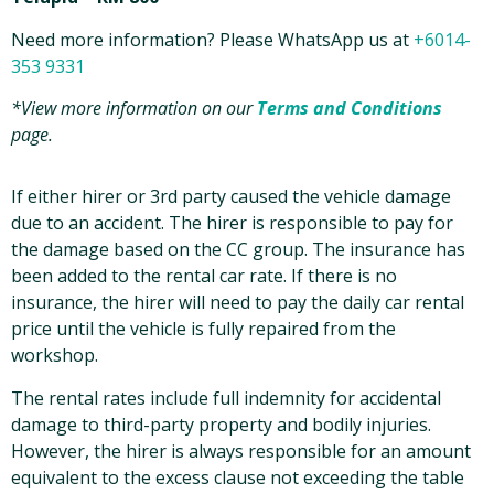
Need more information? Please WhatsApp us at
+6014-
353 9331
*View more information on our
Terms and Conditions
page.
If either hirer or 3rd party caused the vehicle damage
due to an accident. The hirer is responsible to pay for
the damage based on the CC group. The insurance has
been added to the rental car rate. If there is no
insurance, the hirer will need to pay the daily car rental
price until the vehicle is fully repaired from the
workshop.
The rental rates include full indemnity for accidental
damage to third-party property and bodily injuries.
However, the hirer is always responsible for an amount
equivalent to the excess clause not exceeding the table