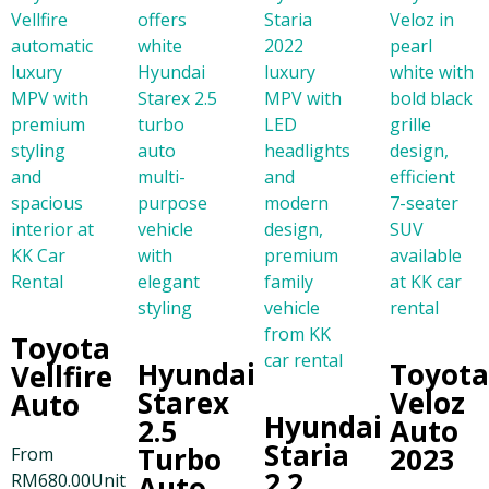
Toyota
Hyundai
Toyot
Vellfire
Starex
Veloz
Auto
Hyundai
2.5
Auto
Staria
Turbo
2023
From
2.2
RM
680.00
Unit
Auto