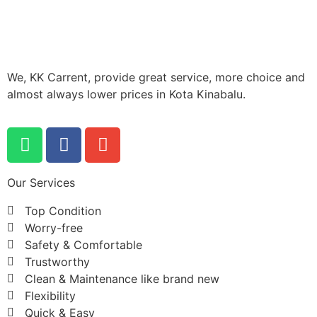
We, KK Carrent, provide great service, more choice and
almost always lower prices in Kota Kinabalu.
Our Services
Top Condition
Worry-free
Safety & Comfortable
Trustworthy
Clean & Maintenance like brand new
Flexibility
Quick & Easy