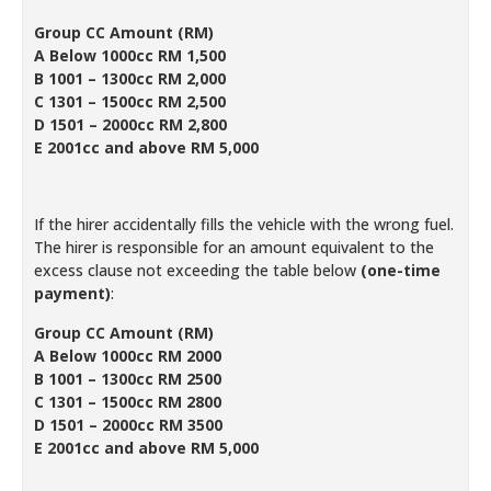
Group CC Amount (RM)
A Below 1000cc RM 1,500
B 1001 – 1300cc RM 2,000
C 1301 – 1500cc RM 2,500
D 1501 – 2000cc RM 2,800
E 2001cc and above RM 5,000
If the hirer accidentally fills the vehicle with the wrong fuel.
The hirer is responsible for an amount equivalent to the
excess clause not exceeding the table below
(one-time
payment)
:
Group CC Amount (RM)
A Below 1000cc RM 2000
B 1001 – 1300cc RM 2500
C 1301 – 1500cc RM 2800
D 1501 – 2000cc RM 3500
E 2001cc and above RM 5,000