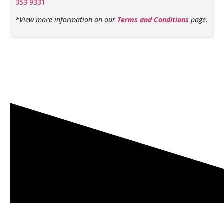
353 9331
*View more information on our
Terms and Conditions
page.
Related products