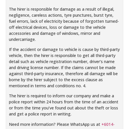
The hirer is responsible for damage as a result of illegal,
negligence, careless actions, tyre punctures, burst tyre,
fuel errors, lack of electricity because of forgotten turned-
off electrical devices, loss or damage to the vehicle
accessories and damage of windows, mirror and
undercarriage.
If the accident or damage to vehicle is cause by third-party
vehicle, then the hirer is responsible to get all third-party
detail such as vehicle registration number, driver’s name
and driving license number. If the claims cannot be made
against third-party insurance, therefore all damage will be
borne by the hirer subject to the excess clause as
mentioned in terms and conditions no. 4.
The hirer is required to inform our company and make a
police report within 24 hours from the time of an accident
or from the time you’ve found out about the theft or loss
and get a police report in writing.
Need more information? Please WhatsApp us at
+6014-