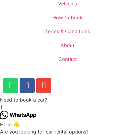
Vehicles
How to book
Terms & Conditions
About
Contact
Need to book a car?
1
Hello 👋
Are you looking for car rental options?