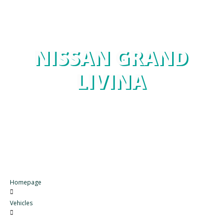
NISSAN GRAND
LIVINA
Homepage
Vehicles