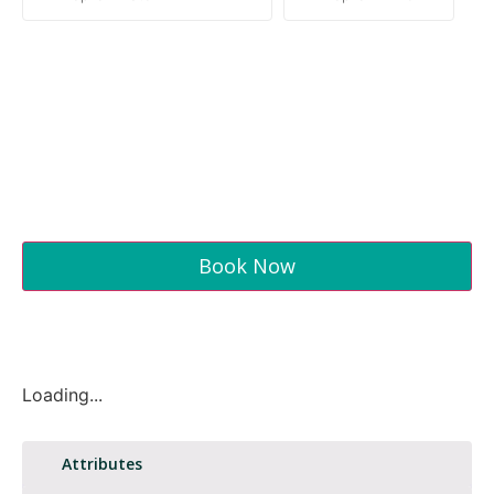
Book Now
Loading...
Attributes