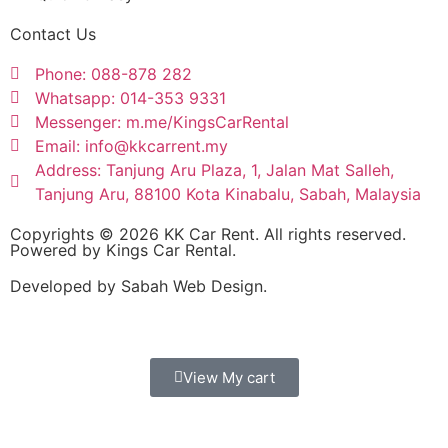
Contact Us
Phone: 088-878 282
Whatsapp: 014-353 9331
Messenger: m.me/KingsCarRental
Email: info@kkcarrent.my
Address: Tanjung Aru Plaza, 1, Jalan Mat Salleh,
Tanjung Aru, 88100 Kota Kinabalu, Sabah, Malaysia
Copyrights © 2026 KK Car Rent. All rights reserved.
Powered by Kings Car Rental.
Developed by Sabah Web Design.
View My cart