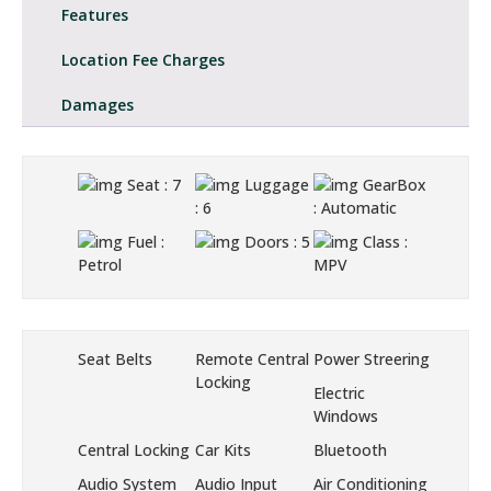
Features
Location Fee Charges
Damages
Seat
: 7
Luggage
GearBox
: 6
: Automatic
Fuel
:
Doors
: 5
Class
:
Petrol
MPV
Seat Belts
Remote Central
Power Streering
Locking
Electric
Windows
Central Locking
Car Kits
Bluetooth
Audio System
Audio Input
Air Conditioning