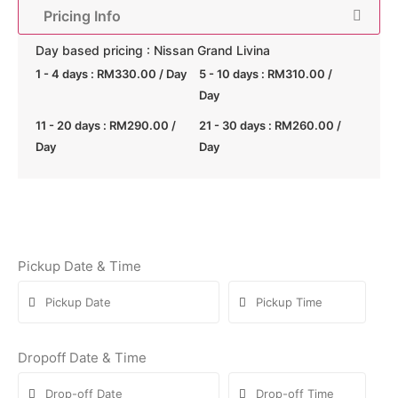
Pricing Info
Day based pricing : Nissan Grand Livina
1 - 4 days :
RM
330.00
/ Day
5 - 10 days :
RM
310.00
/
Day
11 - 20 days :
RM
290.00
/
21 - 30 days :
RM
260.00
/
Day
Day
Pickup Date & Time
Dropoff Date & Time