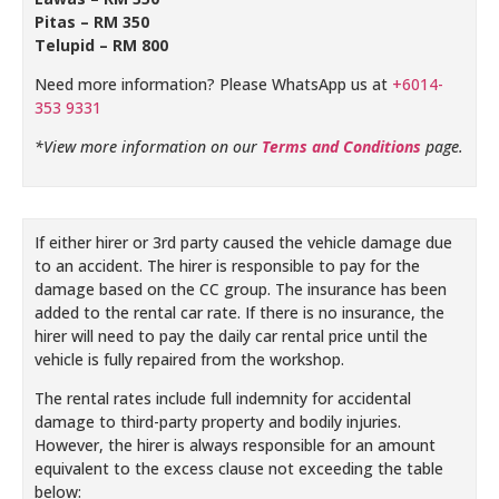
Pitas – RM 350
Telupid – RM 800
Need more information? Please WhatsApp us at
+6014-
353 9331
*View more information on our
Terms and Conditions
page.
If either hirer or 3rd party caused the vehicle damage due
to an accident. The hirer is responsible to pay for the
damage based on the CC group. The insurance has been
added to the rental car rate. If there is no insurance, the
hirer will need to pay the daily car rental price until the
vehicle is fully repaired from the workshop.
The rental rates include full indemnity for accidental
damage to third-party property and bodily injuries.
However, the hirer is always responsible for an amount
equivalent to the excess clause not exceeding the table
below: