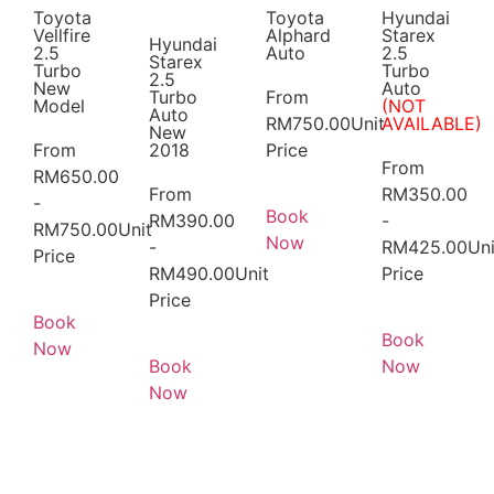
Toyota
Toyota
Hyundai
Vellfire
Alphard
Starex
Hyundai
2.5
Auto
2.5
Starex
Turbo
Turbo
2.5
New
Auto
Turbo
From
Model
(NOT
Auto
RM
750.00
Unit
AVAILABLE)
New
From
2018
Price
From
RM
650.00
From
RM
350.00
-
Book
RM
390.00
-
RM
750.00
Unit
Now
-
RM
425.00
Uni
Price
RM
490.00
Unit
Price
Price
Book
Book
Now
Book
Now
Now