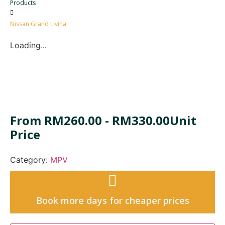
Products
Nissan Grand Livina
Loading...
From
RM
260.00
-
RM
330.00
Unit
Price
Category:
MPV
Book more days for cheaper prices