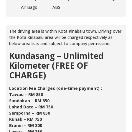
Air Bags
ABS
The driving area is within Kota Kinabalu town. Driving over
the Kota Kinabalu area will be charged respectively as
below area lists and subject to company permission.
Kundasang –
Unlimited
Kilometer (FREE OF
CHARGE)
Location Fee Charges (one-time payment) :
Tawau – RM 850
Sandakan – RM 850
Lahad Dato – RM 750
Semporna – RM 850
Kunak – RM 750
Brunei – RM 800
Lawas – RM 350